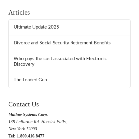
Articles
Ultimate Update 2025
Divorce and Social Security Retirement Benefits
Who pays the cost associated with Electronic
Discovery
The Loaded Gun
Contact Us
Matlaw Systems Corp.
138 LeBarron Rd. Hoosick Falls,
New York 12090
Tel: 1.800.416.8477