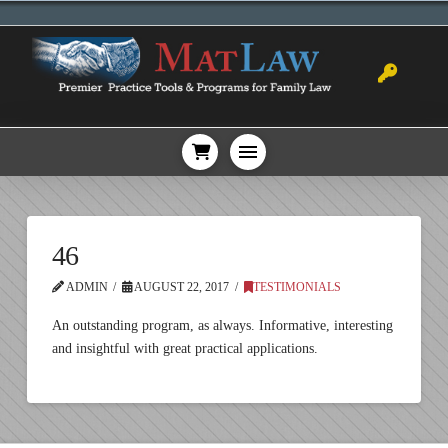
46
ADMIN
AUGUST 22, 2017
TESTIMONIALS
An outstanding program, as always. Informative, interesting
and insightful with great practical applications.