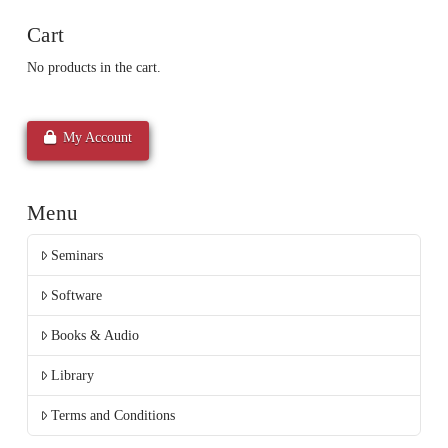
Cart
No products in the cart.
My Account
Menu
Seminars
Software
Books & Audio
Library
Terms and Conditions