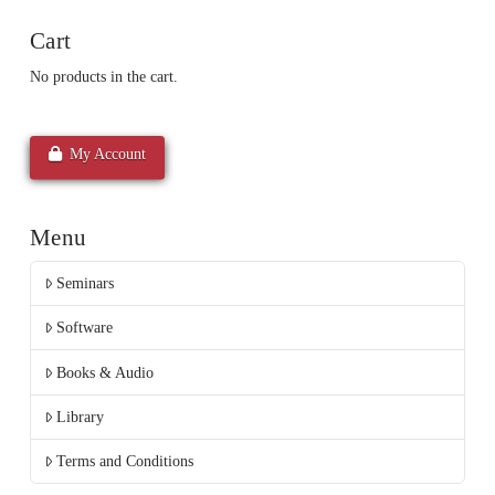
Cart
No products in the cart.
My Account
Menu
Seminars
Software
Books & Audio
Library
Terms and Conditions