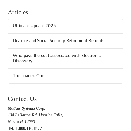
Articles
Ultimate Update 2025
Divorce and Social Security Retirement Benefits
Who pays the cost associated with Electronic
Discovery
The Loaded Gun
Contact Us
Matlaw Systems Corp.
138 LeBarron Rd. Hoosick Falls,
New York 12090
Tel: 1.800.416.8477