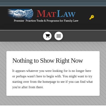
Nothing to Show Right Now
It appears whatever you were looking for is no longer here
or perhaps wasn't here to begin with. You might want to try
starting over from the homepage to see if you can find what
you're after from there.