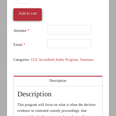
Custody
Essentials:
Add to cart
Coping
with
Forensic
Attendee
*
Evaluations
quantity
Email
*
Categories:
CLE Accredited Audio Program
,
Seminars
Description
Description
This program will focus on what is often the decisive
evidence in contested custody proceedings: that