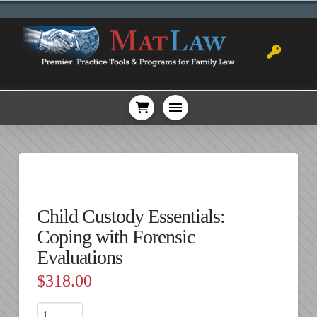
Child Custody Essentials:
Coping with Forensic
Evaluations
$
318.00
Child