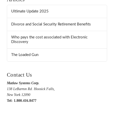
Ultimate Update 2025
Divorce and Social Security Retirement Benefits
Who pays the cost associated with Electronic
Discovery
The Loaded Gun
Contact Us
Matlaw Systems Corp.
138 LeBarron Rd. Hoosick Falls,
New York 12090
Tel: 1.800.416.8477