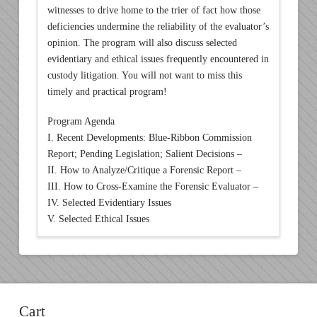
witnesses to drive home to the trier of fact how those
deficiencies undermine the reliability of the evaluator’s
opinion. The program will also discuss selected
evidentiary and ethical issues frequently encountered in
custody litigation. You will not want to miss this
timely and practical program!
Program Agenda
I. Recent Developments: Blue-Ribbon Commission
Report; Pending Legislation; Salient Decisions –
II. How to Analyze/Critique a Forensic Report –
III. How to Cross-Examine the Forensic Evaluator –
IV. Selected Evidentiary Issues
V. Selected Ethical Issues
Cart