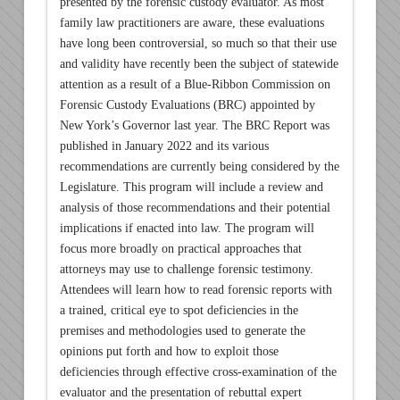
presented by the forensic custody evaluator. As most
family law practitioners are aware, these evaluations
have long been controversial, so much so that their use
and validity have recently been the subject of statewide
attention as a result of a Blue-Ribbon Commission on
Forensic Custody Evaluations (BRC) appointed by
New York’s Governor last year. The BRC Report was
published in January 2022 and its various
recommendations are currently being considered by the
Legislature. This program will include a review and
analysis of those recommendations and their potential
implications if enacted into law. The program will
focus more broadly on practical approaches that
attorneys may use to challenge forensic testimony.
Attendees will learn how to read forensic reports with
a trained, critical eye to spot deficiencies in the
premises and methodologies used to generate the
opinions put forth and how to exploit those
deficiencies through effective cross-examination of the
evaluator and the presentation of rebuttal expert