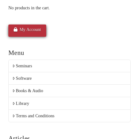
No products in the cart.
My Account
Menu
Seminars
Software
Books & Audio
Library
Terms and Conditions
Articles