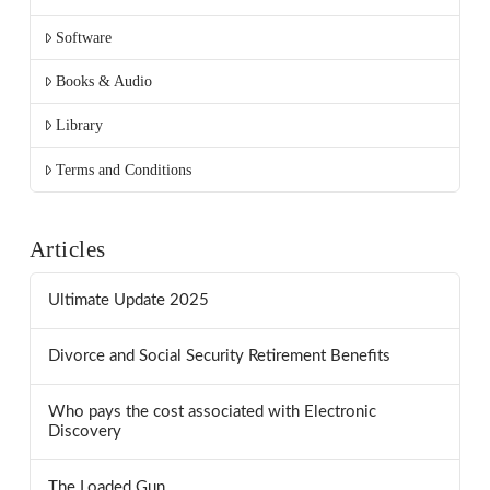
Software
Books & Audio
Library
Terms and Conditions
Articles
Ultimate Update 2025
Divorce and Social Security Retirement Benefits
Who pays the cost associated with Electronic
Discovery
The Loaded Gun