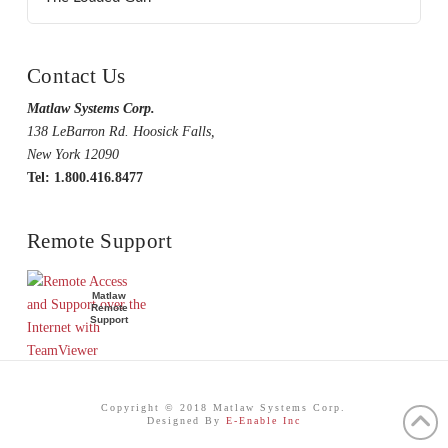
Contact Us
Matlaw Systems Corp.
138 LeBarron Rd. Hoosick Falls,
New York 12090
Tel: 1.800.416.8477
Remote Support
Matlaw
Remote
Support
Copyright © 2018 Matlaw Systems Corp.
Designed By
E-Enable Inc