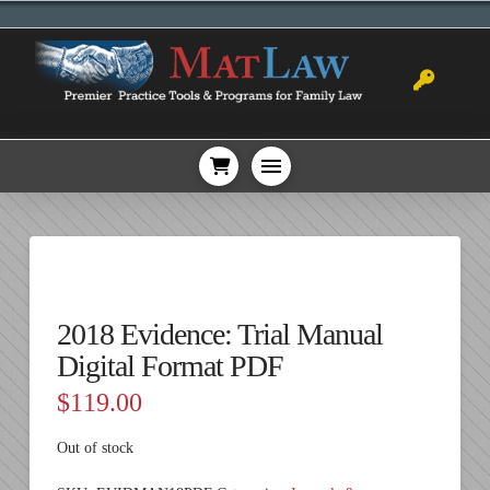
2018 Evidence: Trial Manual
Digital Format PDF
$
119.00
Out of stock