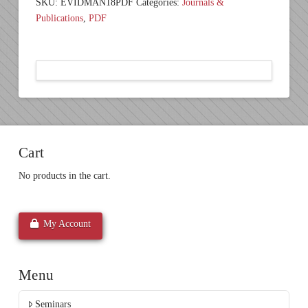
SKU:
EVIDMAN18PDF
Categories:
Journals &
Publications
,
PDF
Cart
No products in the cart.
My Account
Menu
Seminars