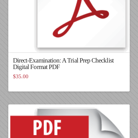
Direct-Examination: A Trial Prep Checklist
Digital Format PDF
$
35.00