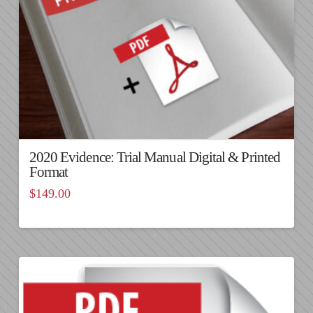
2020 Evidence: Trial Manual Digital & Printed
Format
$
149.00