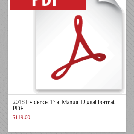
2018 Evidence: Trial Manual Digital Format
PDF
$
119.00