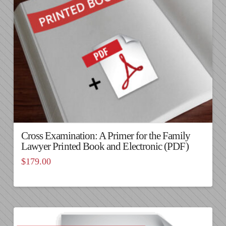
Cross Examination: A Primer for the Family
Lawyer Printed Book and Electronic (PDF)
$
179.00