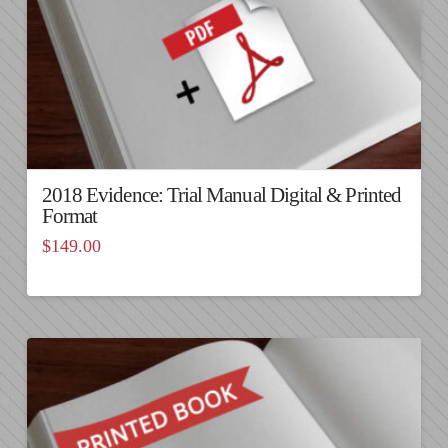
2018 Evidence: Trial Manual Digital & Printed
Format
$
149.00