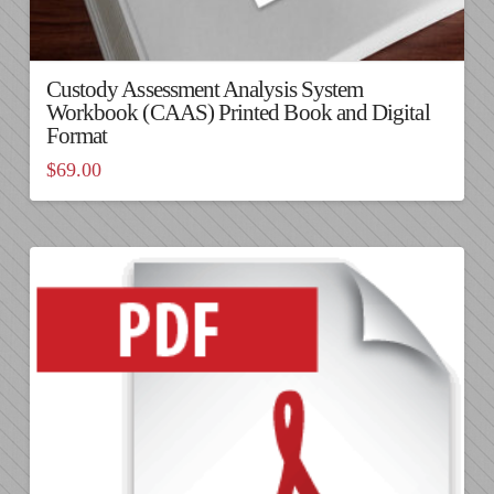
Custody Assessment Analysis System
Workbook (CAAS) Printed Book and Digital
Format
$
69.00