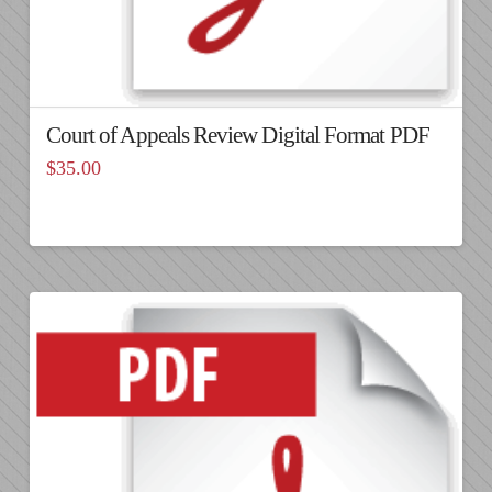
Court of Appeals Review Digital Format PDF
$
35.00