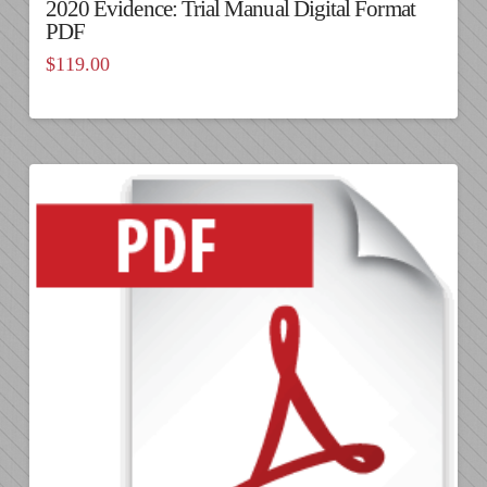
2020 Evidence: Trial Manual Digital Format
PDF
$
119.00