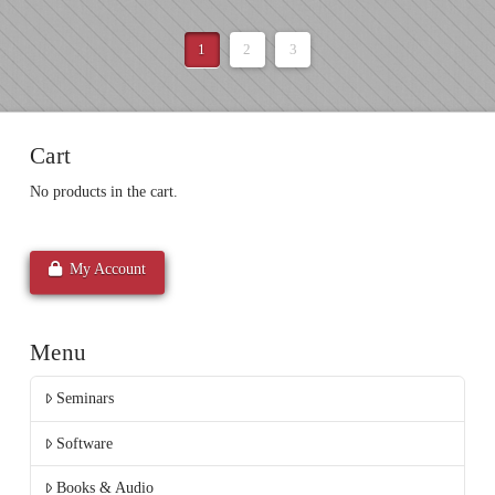
1
2
3
Cart
No products in the cart.
My Account
Menu
Seminars
Software
Books & Audio