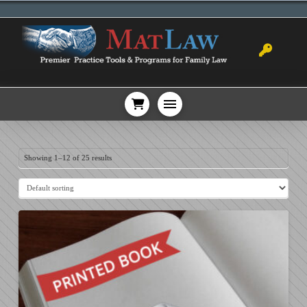
Showing 1–12 of 25 results