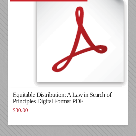
Equitable Distribution: A Law in Search of
Principles Digital Format PDF
$
30.00