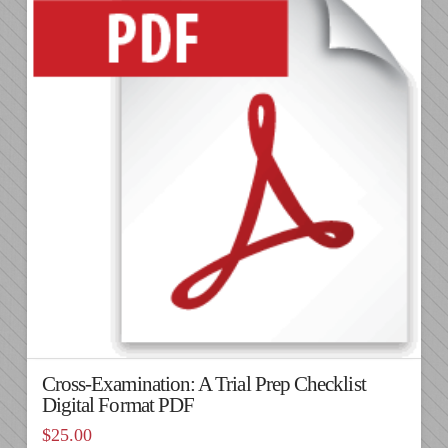
Cross-Examination: A Trial Prep Checklist
Digital Format PDF
$
25.00