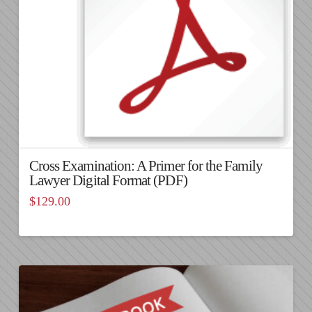
Cross Examination: A Primer for the Family
Lawyer Digital Format (PDF)
$
129.00