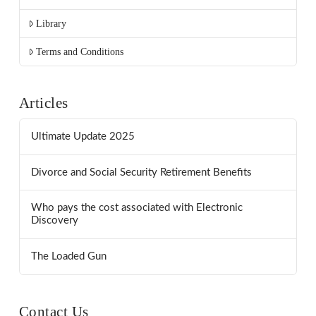
Library
Terms and Conditions
Articles
Ultimate Update 2025
Divorce and Social Security Retirement Benefits
Who pays the cost associated with Electronic
Discovery
The Loaded Gun
Contact Us