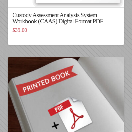
Custody Assessment Analysis System
Workbook (CAAS) Digital Format PDF
$
39.00