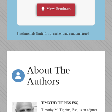
View Seminars
[testimonials limit=1 no_cache=true random=true]
About The
Authors
TIMOTHY TIPPINS ESQ.
Timothy M. Tippins, Esq. is an adjunct