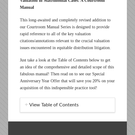
Valuation in Matrimonial Cases: A Courtroom
Manual
This long-awaited and completely revised addition to
our Courtroom Manual Series is designed to provide
rapid reference to all of the key valuation
citations/annotations relevant to the crucial valuation
issues encountered in equitable distribution litigation.
Just take a look at the Table of Contents below to get
an idea of the comprehensive and detailed scope of this
fabulous manual! Then read on to see our Special
Anniversary Year Offer that will save you 20% on your
acquisition of this indispensible practice tool!
View Table of Contents