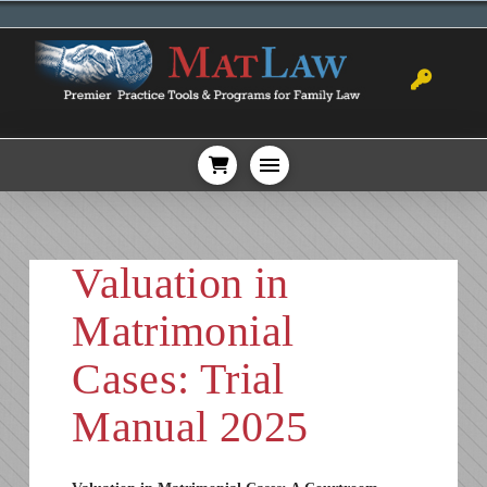
Valuation in
Matrimonial
Cases: Trial
Manual 2025