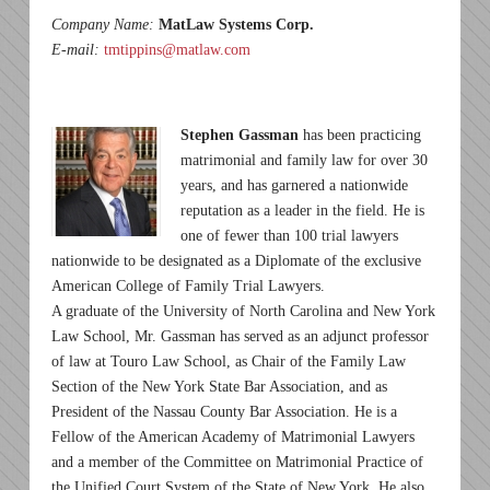
Company Name:
MatLaw Systems Corp.
E-mail:
tmtippins@matlaw.com
Stephen Gassman
has been practicing
matrimonial and family law for over 30
years, and has garnered a nationwide
reputation as a leader in the field. He is
one of fewer than 100 trial lawyers
nationwide to be designated as a Diplomate of the exclusive
American College of Family Trial Lawyers.
A graduate of the University of North Carolina and New York
Law School, Mr. Gassman has served as an adjunct professor
of law at Touro Law School, as Chair of the Family Law
Section of the New York State Bar Association, and as
President of the Nassau County Bar Association. He is a
Fellow of the American Academy of Matrimonial Lawyers
and a member of the Committee on Matrimonial Practice of
the Unified Court System of the State of New York. He also