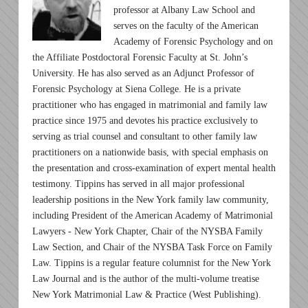
professor at Albany Law School and
serves on the faculty of the American
Academy of Forensic Psychology and on
the Affiliate Postdoctoral Forensic Faculty at St. John’s
University. He has also served as an Adjunct Professor of
Forensic Psychology at Siena College. He is a private
practitioner who has engaged in matrimonial and family law
practice since 1975 and devotes his practice exclusively to
serving as trial counsel and consultant to other family law
practitioners on a nationwide basis, with special emphasis on
the presentation and cross-examination of expert mental health
testimony. Tippins has served in all major professional
leadership positions in the New York family law community,
including President of the American Academy of Matrimonial
Lawyers - New York Chapter, Chair of the NYSBA Family
Law Section, and Chair of the NYSBA Task Force on Family
Law. Tippins is a regular feature columnist for the New York
Law Journal and is the author of the multi-volume treatise
New York Matrimonial Law & Practice (West Publishing).