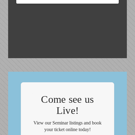
Come see us
Live!
View our Seminar listings and book
your ticket online today!