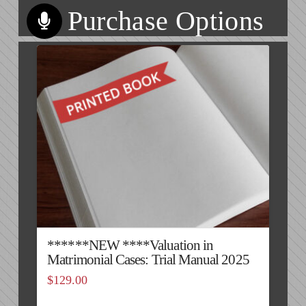
Purchase Options
******NEW ****Valuation in
Matrimonial Cases: Trial Manual 2025
$
129.00