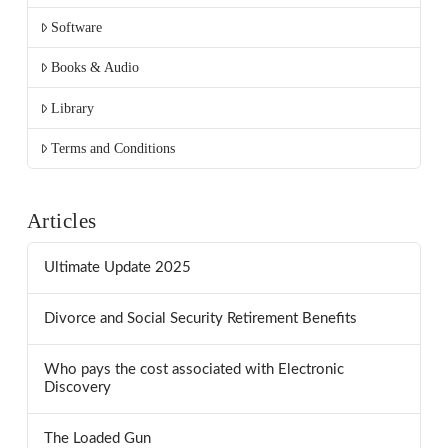
Software
Books & Audio
Library
Terms and Conditions
Articles
Ultimate Update 2025
Divorce and Social Security Retirement Benefits
Who pays the cost associated with Electronic
Discovery
The Loaded Gun