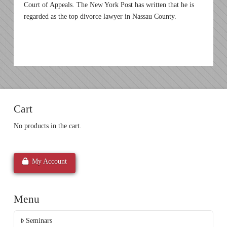
Court of Appeals. The New York Post has written that he is
regarded as the top divorce lawyer in Nassau County.
Cart
No products in the cart.
My Account
Menu
Seminars