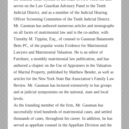
serves on the Law Guardian Advisory Panel to the Tenth
Judicial District, and as a member of the Judicial Hearing
Officer Screening Committee of the Tenth Judicial District.
Mr. Gassman has authored numerous articles and monographs
on all facets of matrimonial law and is the co-author, with
Timothy M. Tippins, Esq., of counsel to Gassman Baiamonte
Betts PC, of the popular works Evidence for Matrimonial
Lawyers and Matrimonial Valuation. He is an editor of
Fairshare, a monthly matrimonial law publication, and has
authored a chapter on the Use of Appraisers in the Valuation
of Marital Property, published by Matthew Bender, as well as
articles for the New York State Bar Association’s Family Law
Review. Mr. Gassman has lectured extensively to bar groups
and at judicial symposiums on the national, state and local
levels.
As the founding member of the firm, Mr. Gassman has
successfully tried hundreds of matrimonial cases, and settled
thousands of cases, throughout his career. In addition, he has
served as appellate counsel in the Appellate Division and the