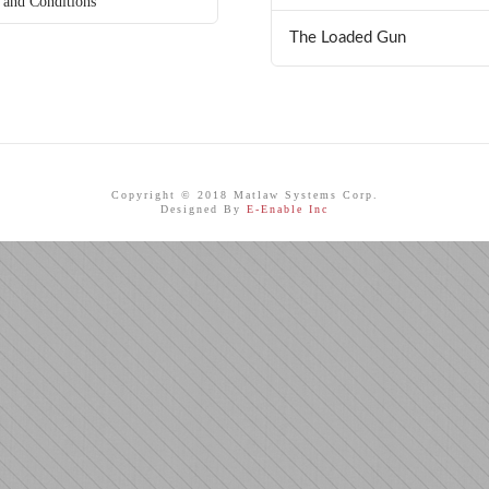
 and Conditions
The Loaded Gun
Copyright © 2018 Matlaw Systems Corp.
Designed By
E-Enable Inc