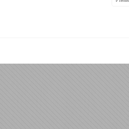
Terms