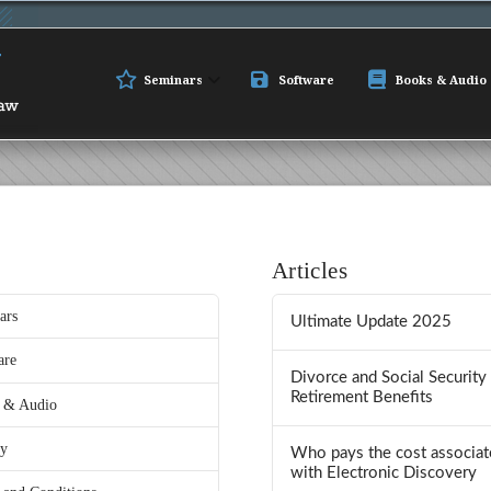
Seminars
Software
Books & Audio
Articles
ars
Ultimate Update 2025
are
Divorce and Social Security
Retirement Benefits
 & Audio
ry
Who pays the cost associat
with Electronic Discovery