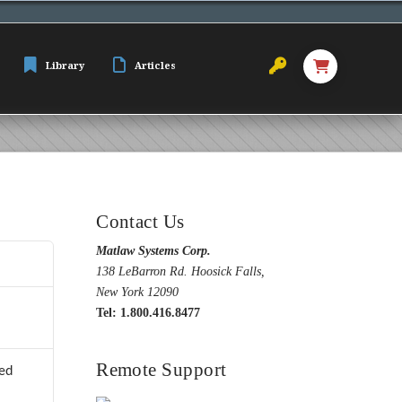
Library
Articles
Contact Us
Matlaw Systems Corp.
138 LeBarron Rd. Hoosick Falls,
New York 12090
Tel: 1.800.416.8477
Remote Support
ed