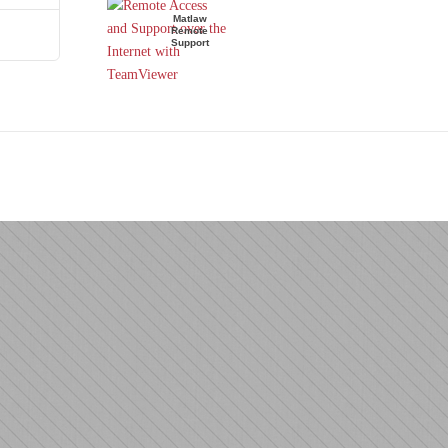
Matlaw
Remote
Support