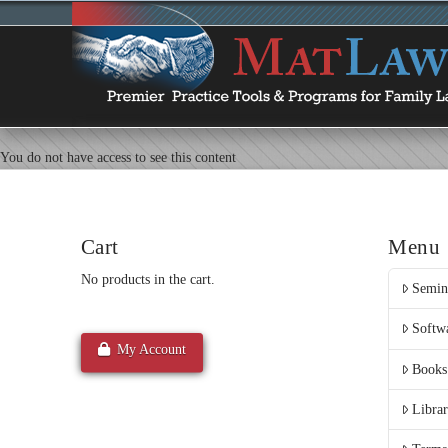
You do not have access to see this content
Cart
Menu
No products in the cart.
Semin
Softw
My Account
Books
Libra