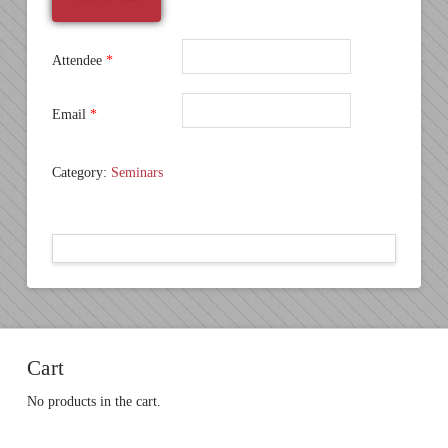
November
20
quantity
Attendee
*
Email
*
Category:
Seminars
Cart
No products in the cart.