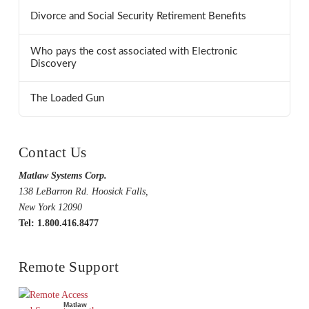
Divorce and Social Security Retirement Benefits
Who pays the cost associated with Electronic
Discovery
The Loaded Gun
Contact Us
Matlaw Systems Corp.
138 LeBarron Rd. Hoosick Falls,
New York 12090
Tel: 1.800.416.8477
Remote Support
Matlaw