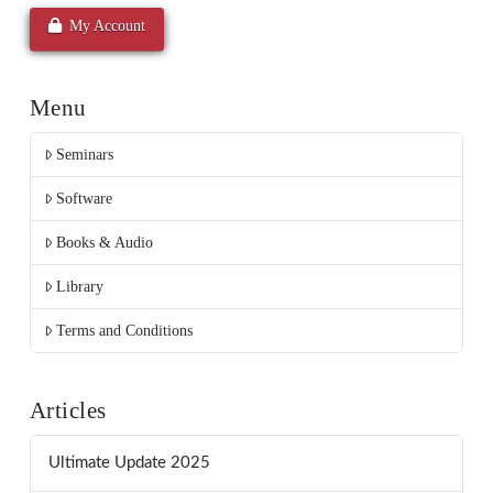
My Account
Menu
Seminars
Software
Books & Audio
Library
Terms and Conditions
Articles
Ultimate Update 2025