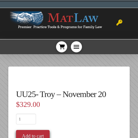
UU25- Troy – November 20
$
329.00
UU25-
Troy
-
Add to cart