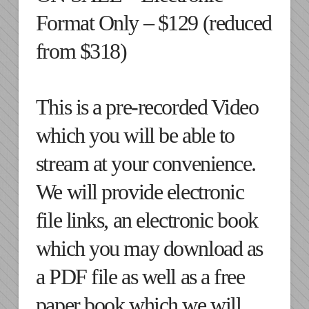
Format Only – $129 (reduced
from $318)
This is a pre-recorded Video
which you will be able to
stream at your convenience.
We will provide electronic
file links, an electronic book
which you may download as
a PDF file as well as a free
paper book which we will