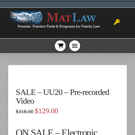
SALE – UU20 – Pre-recorded
Video
Original
Current
$
129.00
$
318.00
price
price
was:
is:
$318.00.
$129.00.
ON SALE – Electronic