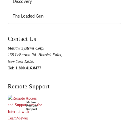
Discovery
The Loaded Gun
Contact Us
Matlaw Systems Corp.
138 LeBarron Rd. Hoosick Falls,
New York 12090
Tel: 1.800.416.8477
Remote Support
Matlaw
Remote
Support