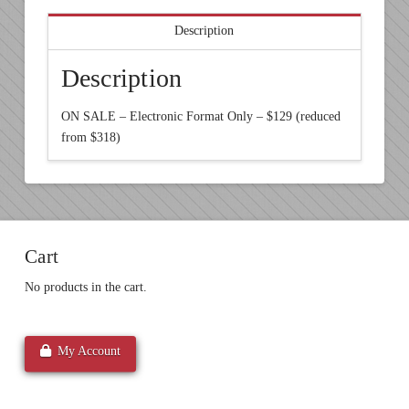
Description
Description
ON SALE – Electronic Format Only – $129 (reduced
from $318)
Cart
No products in the cart.
My Account