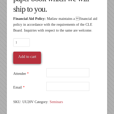
ship to you.
Financial Aid Policy:
Matlaw maintains a financial aid
policy in accordance with the requirements of the CLE
Board. Inquiries with respect to the same are welcome.
SALE
-
UU20
Add to cart
-
Pre-
recorded
Attendee
*
Video
quantity
Email
*
SKU:
UU20V
Category:
Seminars