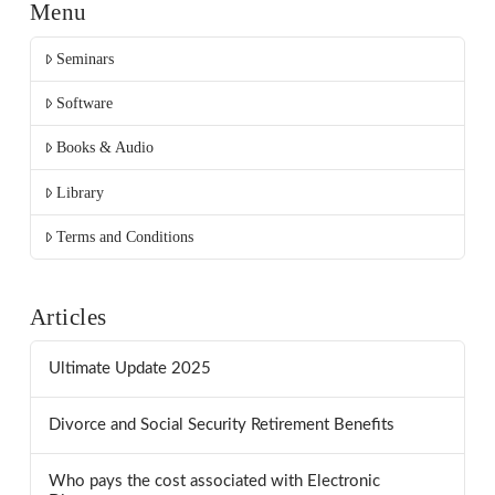
Menu
Seminars
Software
Books & Audio
Library
Terms and Conditions
Articles
Ultimate Update 2025
Divorce and Social Security Retirement Benefits
Who pays the cost associated with Electronic