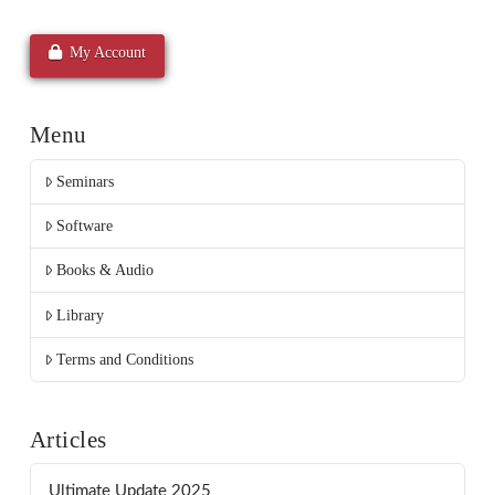
My Account
Menu
Seminars
Software
Books & Audio
Library
Terms and Conditions
Articles
Ultimate Update 2025