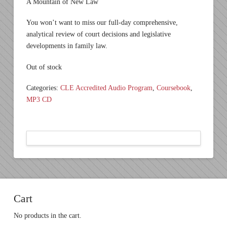
A Mountain of New Law
You won’t want to miss our full-day comprehensive,
analytical review of court decisions and legislative
developments in family law.
Out of stock
Categories:
CLE Accredited Audio Program
,
Coursebook
,
MP3 CD
Cart
No products in the cart.