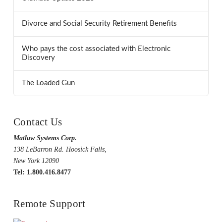
Divorce and Social Security Retirement Benefits
Who pays the cost associated with Electronic
Discovery
The Loaded Gun
Contact Us
Matlaw Systems Corp.
138 LeBarron Rd. Hoosick Falls,
New York 12090
Tel: 1.800.416.8477
Remote Support