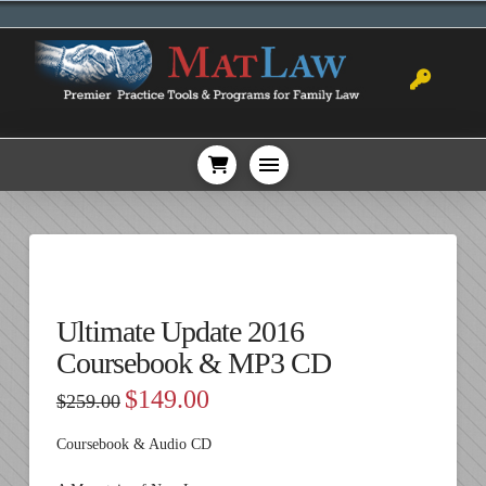
Ultimate Update 2016
Coursebook & MP3 CD
Original
Current
$
149.00
$
259.00
price
price
was:
is:
$259.00.
$149.00.
Coursebook & Audio CD