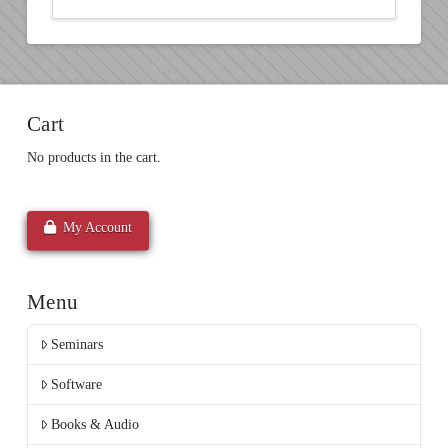
Cart
No products in the cart.
My Account
Menu
Seminars
Software
Books & Audio