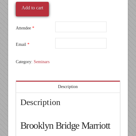
2016
Add to cart
-
Brooklyn
-
Attendee
*
Brooklyn
Bridge
Email
*
Marriott
quantity
Category:
Seminars
Description
Description
Brooklyn Bridge Marriott