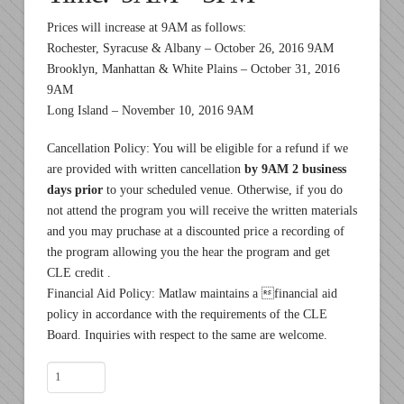
Prices will increase at 9AM as follows:
Rochester, Syracuse & Albany – October 26, 2016 9AM
Brooklyn, Manhattan & White Plains – October 31, 2016
9AM
Long Island – November 10, 2016 9AM
Cancellation Policy: You will be eligible for a refund if we
are provided with written cancellation
by 9AM 2 business
days prior
to your scheduled venue. Otherwise, if you do
not attend the program you will receive the written materials
and you may pruchase at a discounted price a recording of
the program allowing you the hear the program and get
CLE credit .
Financial Aid Policy: Matlaw maintains a financial aid
policy in accordance with the requirements of the CLE
Board. Inquiries with respect to the same are welcome.
November
7,