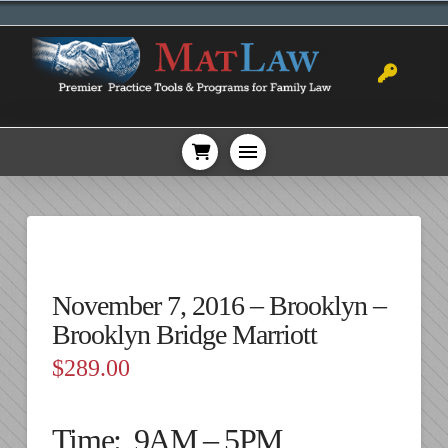
November 7, 2016 – Brooklyn –
Brooklyn Bridge Marriott
$
289.00
Time: 9AM – 5PM