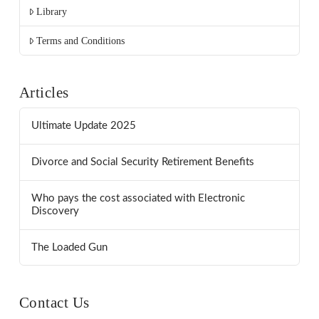
Library
Terms and Conditions
Articles
Ultimate Update 2025
Divorce and Social Security Retirement Benefits
Who pays the cost associated with Electronic
Discovery
The Loaded Gun
Contact Us