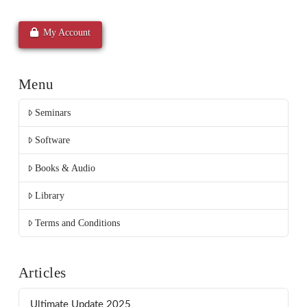
My Account
Menu
Seminars
Software
Books & Audio
Library
Terms and Conditions
Articles
Ultimate Update 2025