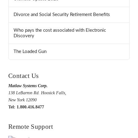
Divorce and Social Security Retirement Benefits
Who pays the cost associated with Electronic
Discovery
The Loaded Gun
Contact Us
Matlaw Systems Corp.
138 LeBarron Rd. Hoosick Falls,
New York 12090
Tel: 1.800.416.8477
Remote Support