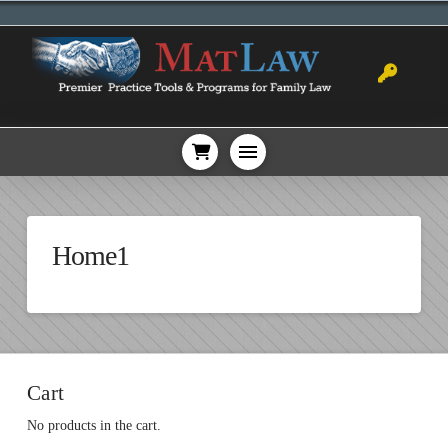
Home1
Cart
No products in the cart.