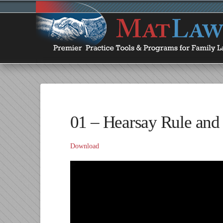
01 – Hearsay Rule and I
Download