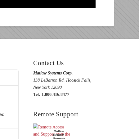
Contact Us
Matlaw Systems Corp.
138 LeBarron Rd. Hoosick Falls,
New York 12090
Tel: 1.800.416.8477
Remote Support
ed
Matlaw
Remote
Support