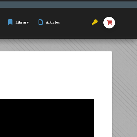
Library
Articles