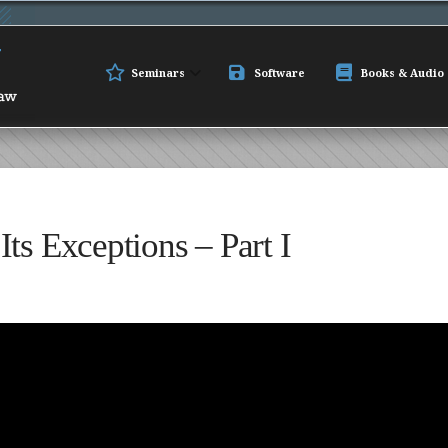
Seminars
Software
Books & Audio
ts Exceptions – Part I