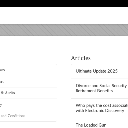
Articles
ars
Ultimate Update 2025
are
Divorce and Social Security
Retirement Benefits
 & Audio
ry
Who pays the cost associat
with Electronic Discovery
 and Conditions
The Loaded Gun