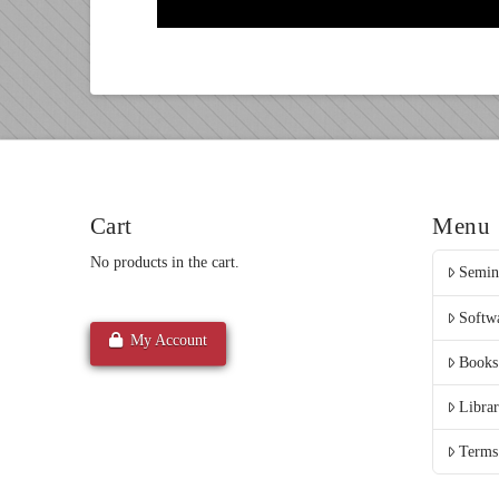
Cart
Menu
No products in the cart.
Semin
Softw
My Account
Books
Libra
Terms