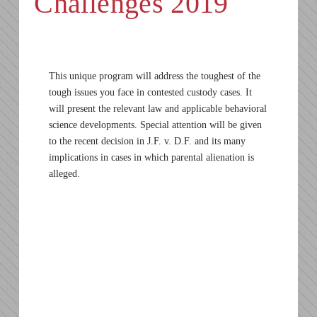
Challenges 2019
This unique program will address the toughest of the
tough issues you face in contested custody cases. It
will present the relevant law and applicable behavioral
science developments. Special attention will be given
to the recent decision in J.F. v. D.F. and its many
implications in cases in which parental alienation is
alleged.