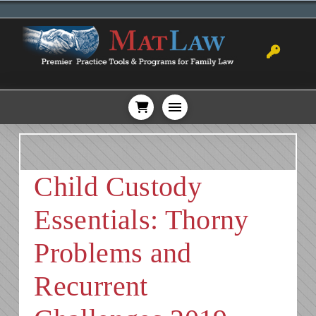
Child Custody
Essentials: Thorny
Problems and
Recurrent