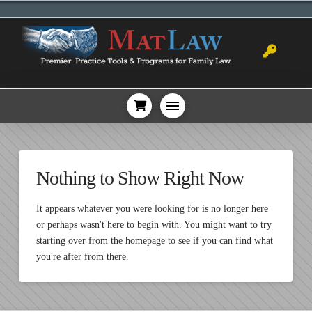
Nothing to Show Right Now
It appears whatever you were looking for is no longer here
or perhaps wasn't here to begin with. You might want to try
starting over from the homepage to see if you can find what
you're after from there.