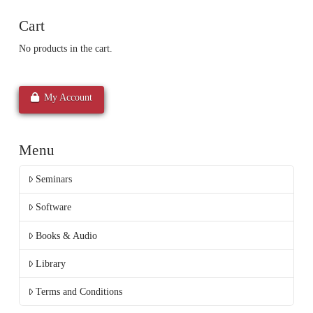
Cart
No products in the cart.
My Account
Menu
Seminars
Software
Books & Audio
Library
Terms and Conditions