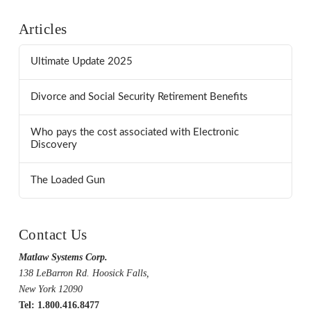
Articles
Ultimate Update 2025
Divorce and Social Security Retirement Benefits
Who pays the cost associated with Electronic
Discovery
The Loaded Gun
Contact Us
Matlaw Systems Corp.
138 LeBarron Rd. Hoosick Falls,
New York 12090
Tel: 1.800.416.8477