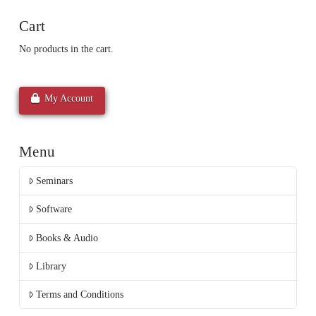
Cart
No products in the cart.
My Account
Menu
Seminars
Software
Books & Audio
Library
Terms and Conditions