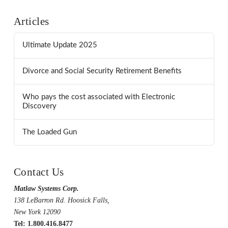
Articles
Ultimate Update 2025
Divorce and Social Security Retirement Benefits
Who pays the cost associated with Electronic
Discovery
The Loaded Gun
Contact Us
Matlaw Systems Corp.
138 LeBarron Rd. Hoosick Falls,
New York 12090
Tel: 1.800.416.8477