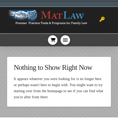
Nothing to Show Right Now
It appears whatever you were looking for is no longer here
or perhaps wasn't here to begin with. You might want to try
starting over from the homepage to see if you can find what
you're after from there.