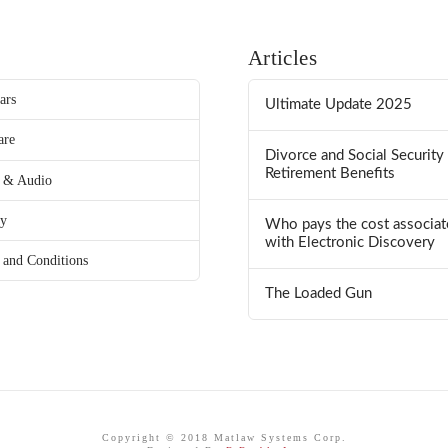
Articles
ars
Ultimate Update 2025
are
Divorce and Social Security
Retirement Benefits
 & Audio
ry
Who pays the cost associat
with Electronic Discovery
 and Conditions
The Loaded Gun
Copyright © 2018 Matlaw Systems Corp.