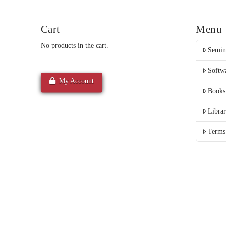
Cart
Menu
No products in the cart.
Semin
Softw
My Account
Books
Libra
Terms