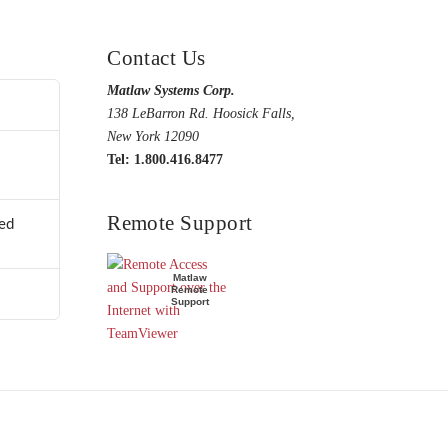
Contact Us
Matlaw Systems Corp.
138 LeBarron Rd. Hoosick Falls,
New York 12090
Tel: 1.800.416.8477
Remote Support
ed
Matlaw
Remote
Support