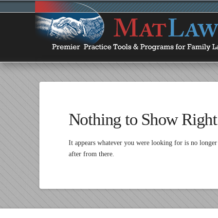
Nothing to Show Righ
It appears whatever you were looking for is no longer
after from there.