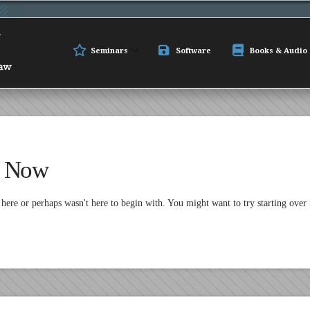
Seminars
Software
Books & Audio
t Now
 here or perhaps wasn't here to begin with. You might want to try starting over