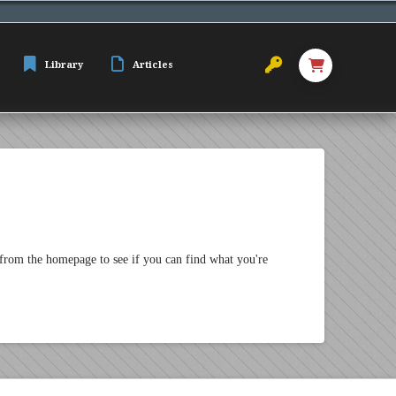
Library
Articles
 from the homepage to see if you can find what you're