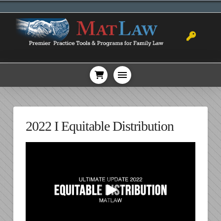
2022 I Equitable Distribution