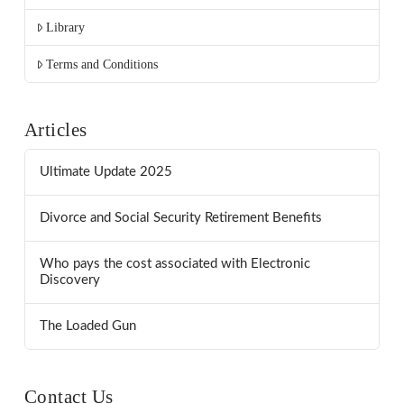
Library
Terms and Conditions
Articles
Ultimate Update 2025
Divorce and Social Security Retirement Benefits
Who pays the cost associated with Electronic
Discovery
The Loaded Gun
Contact Us