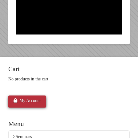
Cart
No products in the cart.
My Account
Menu
Seminars