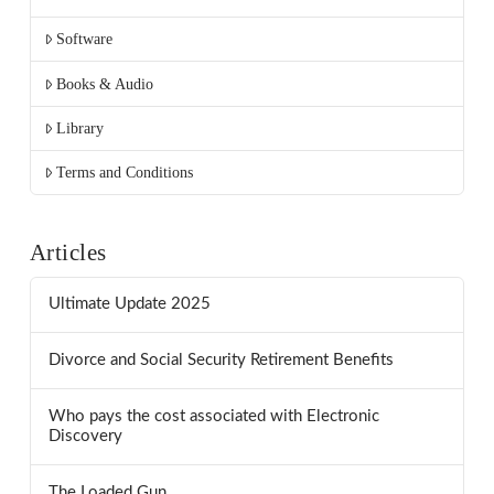
Software
Books & Audio
Library
Terms and Conditions
Articles
Ultimate Update 2025
Divorce and Social Security Retirement Benefits
Who pays the cost associated with Electronic
Discovery
The Loaded Gun