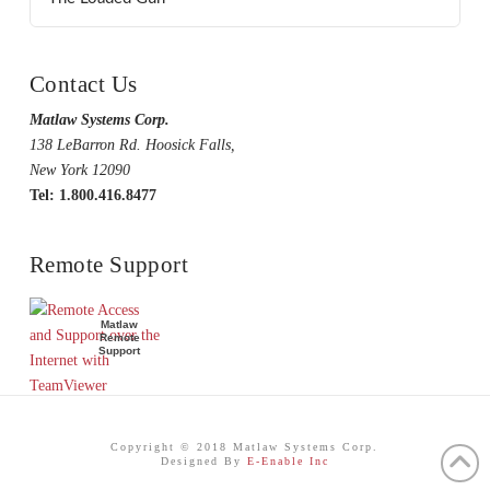
Contact Us
Matlaw Systems Corp.
138 LeBarron Rd. Hoosick Falls,
New York 12090
Tel: 1.800.416.8477
Remote Support
Matlaw
Remote
Support
Copyright © 2018 Matlaw Systems Corp.
Designed By
E-Enable Inc