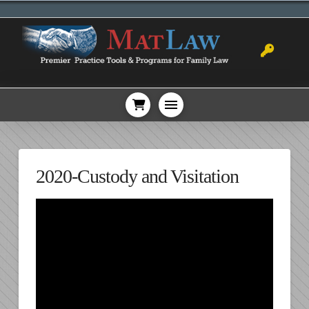
2020-Custody and Visitation