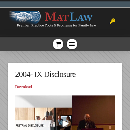
2004- IX Disclosure
Download