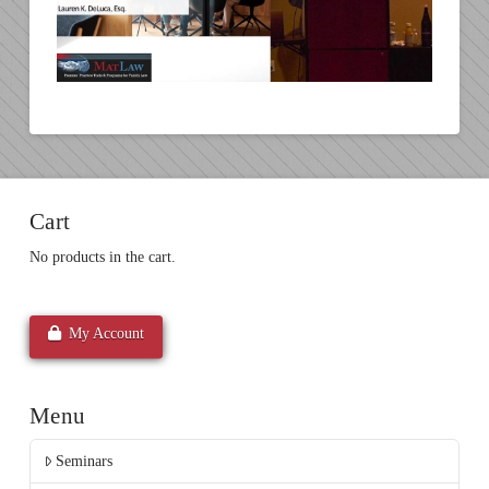
Cart
No products in the cart.
My Account
Menu
Seminars