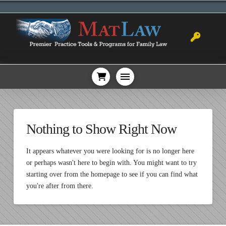
Nothing to Show Right Now
It appears whatever you were looking for is no longer here
or perhaps wasn't here to begin with. You might want to try
starting over from the homepage to see if you can find what
you're after from there.