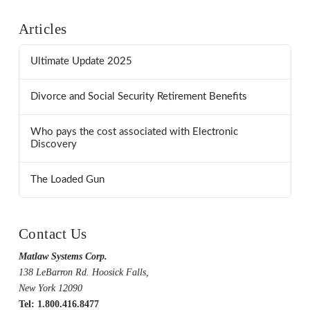
Articles
Ultimate Update 2025
Divorce and Social Security Retirement Benefits
Who pays the cost associated with Electronic
Discovery
The Loaded Gun
Contact Us
Matlaw Systems Corp.
138 LeBarron Rd. Hoosick Falls,
New York 12090
Tel: 1.800.416.8477