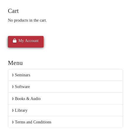
Cart
No products in the cart.
My Account
Menu
Seminars
Software
Books & Audio
Library
Terms and Conditions