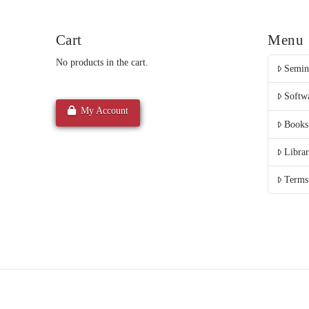
Cart
Menu
No products in the cart.
Semin
Softw
My Account
Books
Libra
Terms