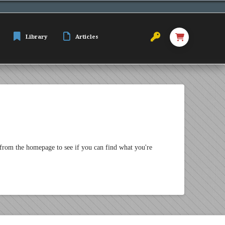
Library
Articles
 from the homepage to see if you can find what you're