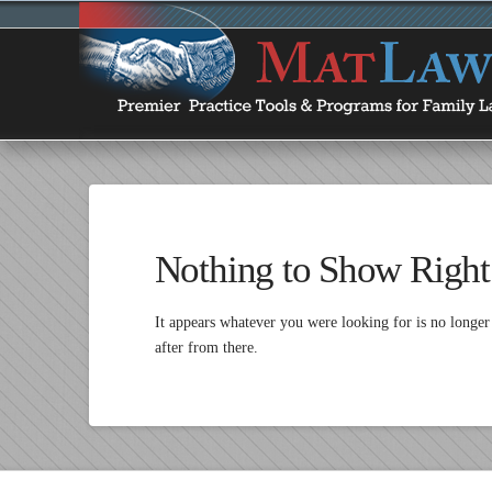
Nothing to Show Righ
It appears whatever you were looking for is no longer
after from there.