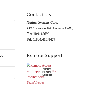
Contact Us
Matlaw Systems Corp.
138 LeBarron Rd. Hoosick Falls,
New York 12090
Tel: 1.800.416.8477
Remote Support
ed
Matlaw
Remote
Support