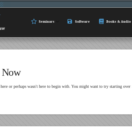
Seminars
Software
Books & Audio
t Now
 here or perhaps wasn't here to begin with. You might want to try starting over