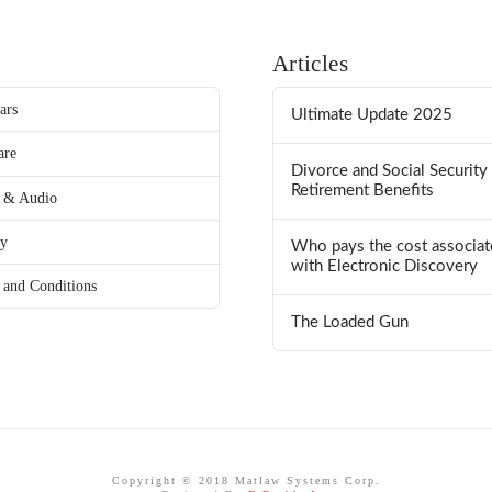
Articles
ars
Ultimate Update 2025
are
Divorce and Social Security
Retirement Benefits
 & Audio
ry
Who pays the cost associat
with Electronic Discovery
 and Conditions
The Loaded Gun
Copyright © 2018 Matlaw Systems Corp.